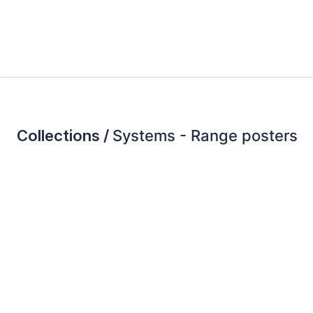
Collections /
Systems - Range posters