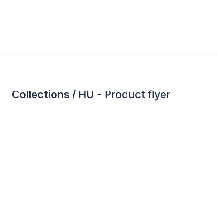
Collections /
HU - Product flyer