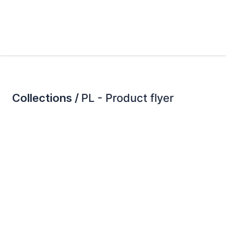
Collections /
PL - Product flyer